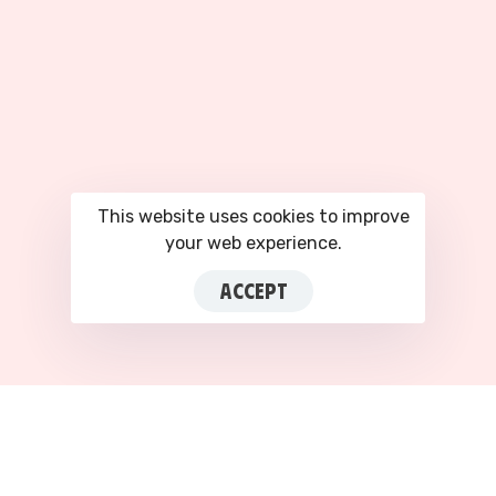
This website uses cookies to improve
your web experience.
ACCEPT