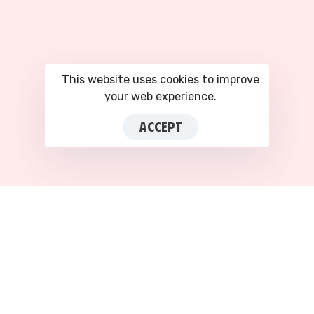
This website uses cookies to improve
your web experience.
ACCEPT